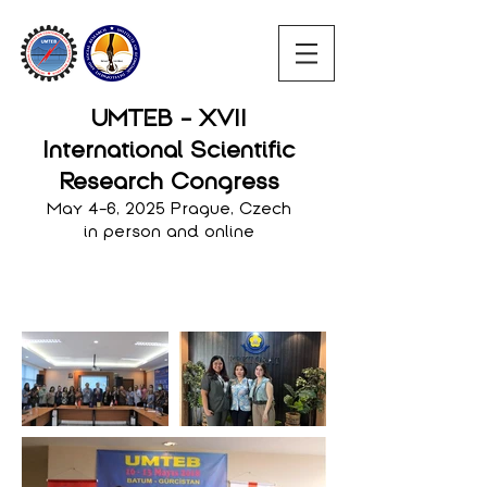
UMTEB - XVII
International Scientific
Research Congress
May 4-6, 2025 Prague, Czech
in person and online