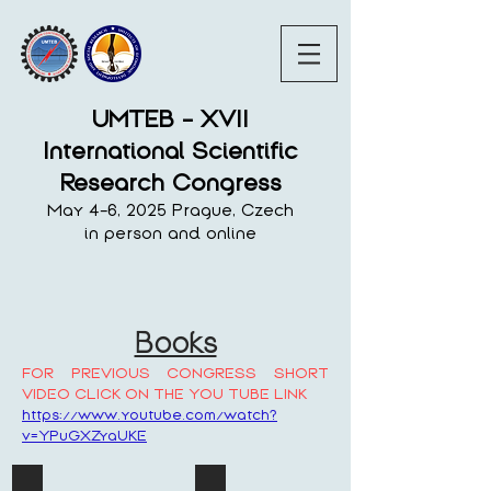
UMTEB - XVII
International Scientific
Research Congress
May 4-6, 2025 Prague, Czech
in person and online
Books
FOR PREVIOUS CONGRESS SHORT
VIDEO CLICK ON THE YOU TUBE LINK
https://www.youtube.com/watch?
v=YPuGXZyaUKE
XVII. PROCEEDINGS BOOK
XVI. PROCEEDINGS BOOK